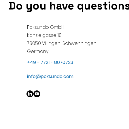
Do you have questions?
Poksundo GmbH
Kanzleigasse 18
78050 Villingen-Schwenningen
Germany
+49 - 7721 - 8070723
info@poksundo.com