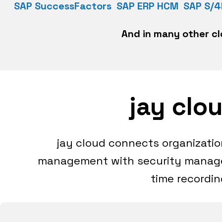
SAP SuccessFactors
SAP ERP HCM SAP S/
And in many other cl
jay clo
jay cloud connects organizat
management with security manage
time recordin