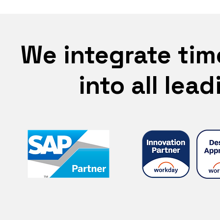
We integrate tim
into all lea