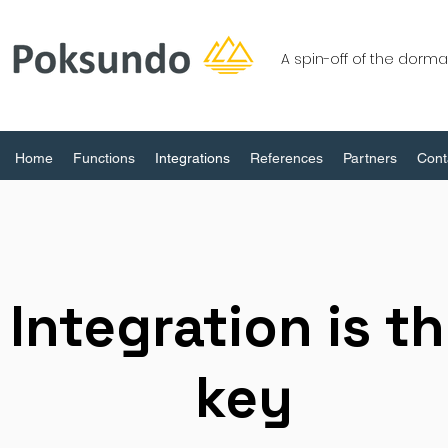
A spin-off of the dor
Home
Functions
Integrations
References
Partners
Cont
Integration is t
key