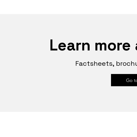
Learn more 
Factsheets, brochu
Go t