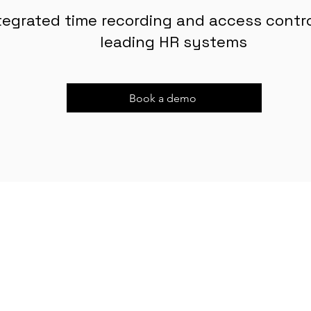
tegrated time recording and access control
leading HR systems
Book a demo