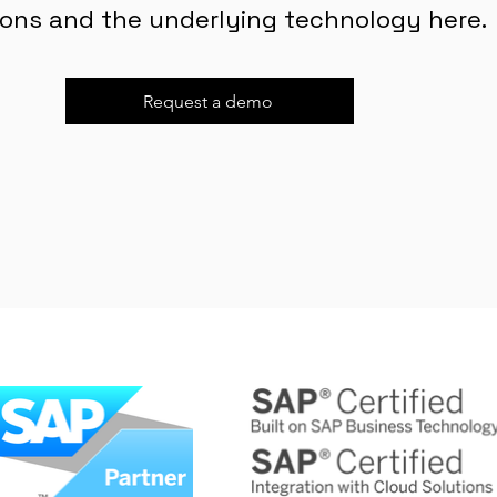
ions and the underlying technology here.
Request a demo