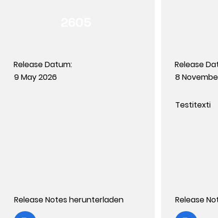
2605
Release Datum:
Release Da
9 May 2026
8 Novembe
Testitexti
Release Notes herunterladen
Release No