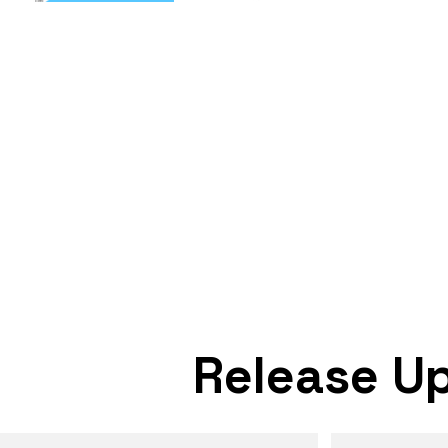
Release U