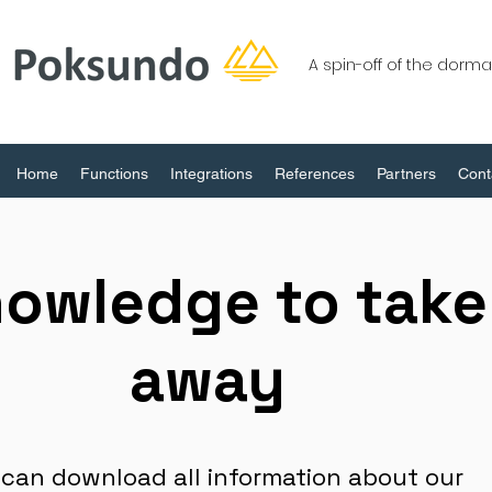
A spin-off of the dor
Home
Functions
Integrations
References
Partners
Cont
owledge to take
away
 can download all information about our