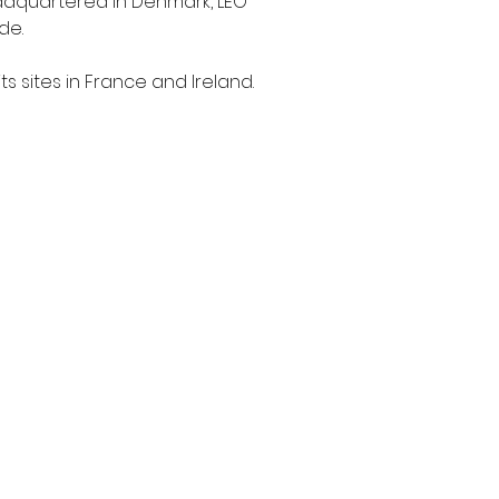
eadquartered in Denmark, LEO 
e.

s sites in France and Ireland.