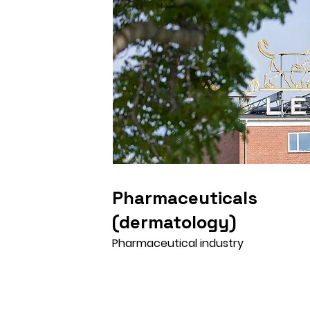
Pharmaceuticals
(dermatology)
Pharmaceutical industry