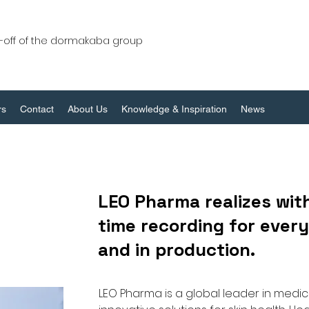
n-off of the dormakaba group
rs
Contact
About Us
Knowledge & Inspiration
News
LEO Pharma realizes with
time recording for everyo
and in production.
LEO Pharma is a global leader in medic