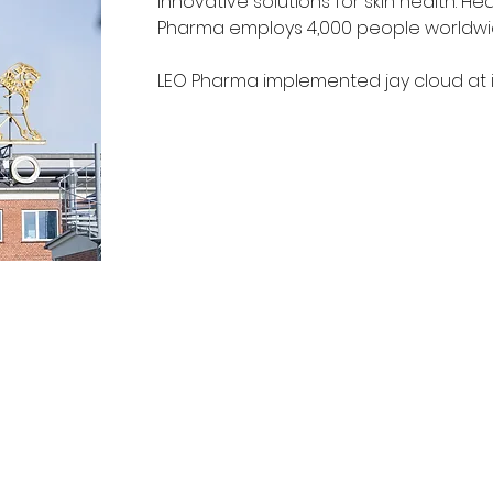
innovative solutions for skin health. H
Pharma employs 4,000 people worldwid
LEO Pharma implemented jay cloud at it