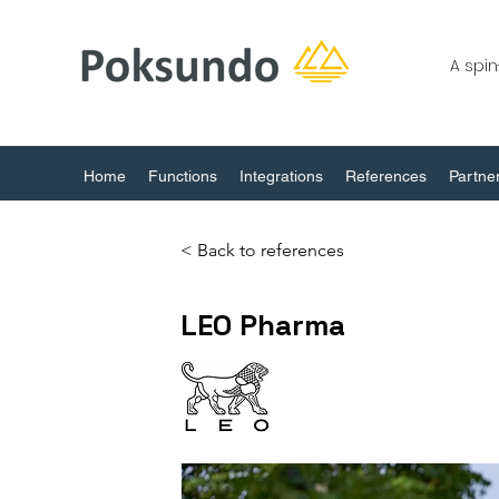
A spi
Home
Functions
Integrations
References
Partne
< Back to references
LEO Pharma