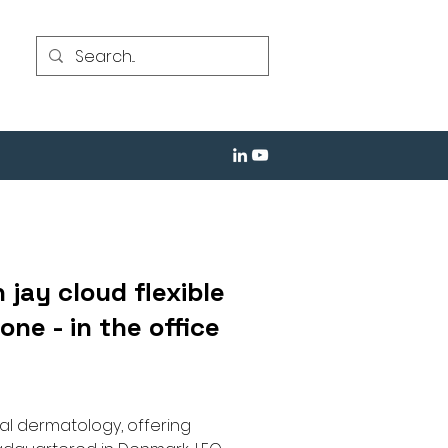
 jay cloud flexible
ne - in the office
al dermatology, offering 